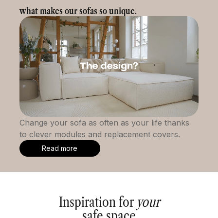
what makes our sofas so unique.
Change your sofa as often as your life thanks
to clever modules and replacement covers.
Read more
Inspiration for
your
safe space