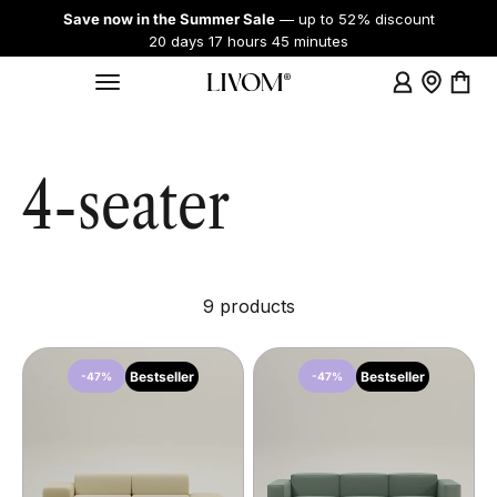
Skip to content
Save now in the Summer Sale
— up to 52% discount
20 days 17 hours 45 minutes
Login
Showroo
Cart
Menu
Livom
4-seater
9 products
Bestseller
Bestseller
-47%
-47%