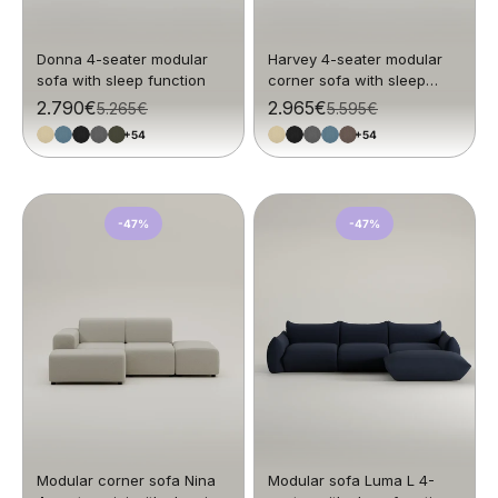
Donna 4-seater modular
Harvey 4-seater modular
sofa with sleep function
corner sofa with sleep
function
Sale price
2.790€
Sale price
2.965€
Regular price
5.265€
Regular price
5.595€
+54
+54
-47%
-47%
Modular corner sofa Nina
Modular sofa Luma L 4-