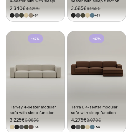
4-seater mini with sleeping
seater with sleep function
function
Sale price
2.340€
Sale price
3.685€
Regular price
4.420€
Regular price
6.955€
+54
+61
-47%
-47%
Harvey 4-seater modular
Terra L 4-seater modular
sofa with sleep function
sofa with sleep function
Sale price
3.225€
Sale price
4.275€
Regular price
6.085€
Regular price
8.070€
+54
+54