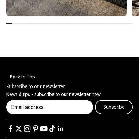
Back to Top
Subscribe to our newsletter
News & tips - subscribe to our newsletter now!