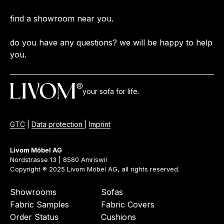
find a showroom near you.
do you have any questions? we will be happy to help
you.
your sofa for life.
GTC
|
Data protection
|
Imprint
Livom Möbel AG
Nordstrasse 13 | 8580 Amriswil
Copyright ® 2025 Livom Möbel AG, all rights reserved.
Showrooms
Sofas
Fabric Samples
Fabric Covers
Order Status
Cushions